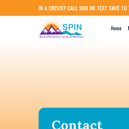
IN A CRISIS? CALL 988 OR TEXT SAVE TO 
Home
Contact