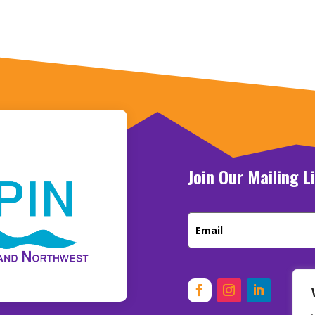
Join Our Mailing L