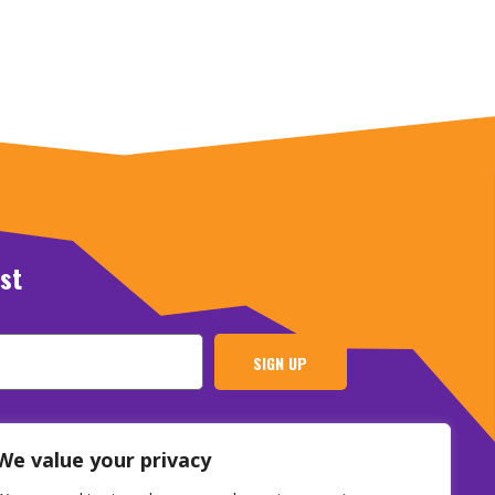
ist
SIGN UP
We value your privacy