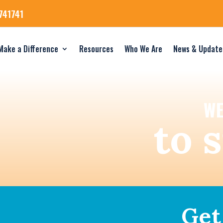
741741
Make a Difference
Resources
Who We Are
News & Update
WE
to 
Get