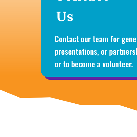
Us
Contact our team for gener
presentations, or partners
or to become a volunteer.