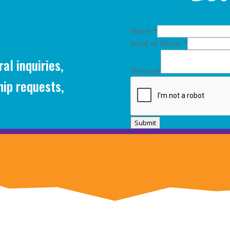
Name
*
Email or Phone
*
al inquiries,
Message
hip requests,
Submit