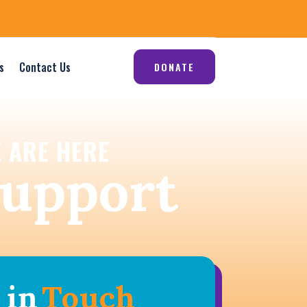
s
Contact Us
DONATE
 ARE HERE
support
 in
Touch